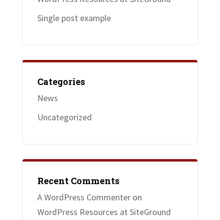
Single post example
Categories
News
Uncategorized
Recent Comments
A WordPress Commenter
on
WordPress Resources at SiteGround