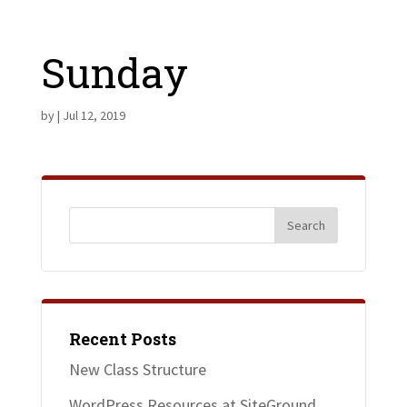
Sunday
by
|
Jul 12, 2019
Recent Posts
New Class Structure
WordPress Resources at SiteGround