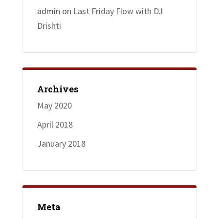
admin
on
Last Friday Flow with DJ
Drishti
Archives
May 2020
April 2018
January 2018
Meta