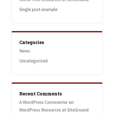
Single post example
Categories
News
Uncategorized
Recent Comments
A WordPress Commenter
on
WordPress Resources at SiteGround