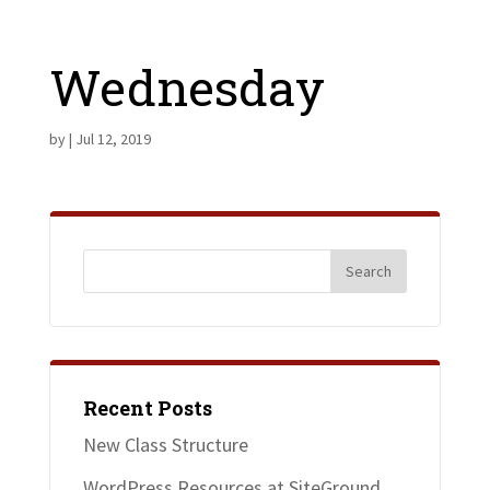
Wednesday
by
|
Jul 12, 2019
Recent Posts
New Class Structure
WordPress Resources at SiteGround