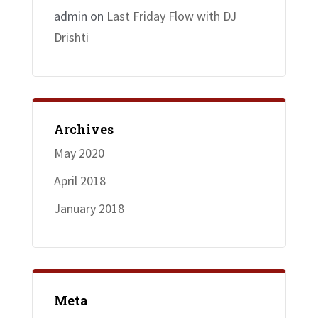
admin
on
Last Friday Flow with DJ
Drishti
Archives
May 2020
April 2018
January 2018
Meta